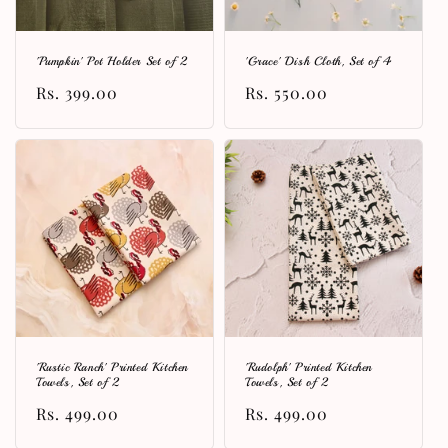
'Pumpkin' Pot Holder Set of 2
'Grace' Dish Cloth, Set of 4
Regular
Rs. 399.00
Regular
Rs. 550.00
price
price
'Rustic Ranch' Printed Kitchen
'Rudolph' Printed Kitchen
Towels, Set of 2
Towels, Set of 2
Regular
Rs. 499.00
Regular
Rs. 499.00
price
price