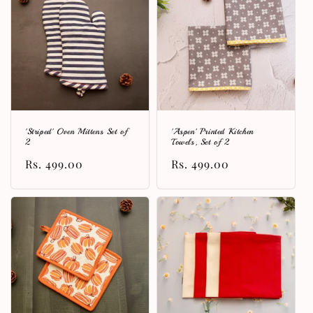
'Striped' Oven Mittens Set of
'Aspen' Printed Kitchen
2
Towels, Set of 2
Regular
Rs. 499.00
Regular
Rs. 499.00
price
price