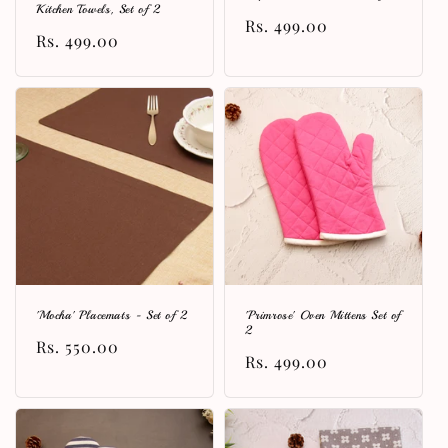
Kitchen Towels, Set of 2
Regular
Rs. 499.00
Regular
Rs. 499.00
price
price
'Mocha' Placemats - Set of 2
'Primrose' Oven Mittens Set of
2
Regular
Rs. 550.00
Regular
Rs. 499.00
price
price