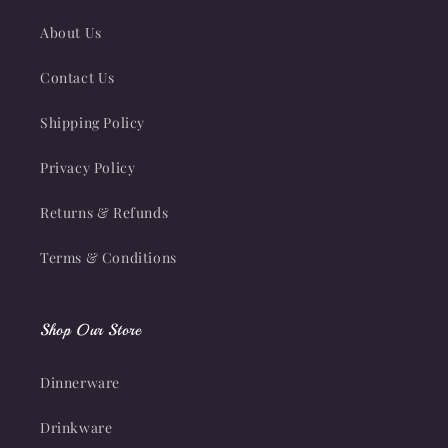
About Us
Contact Us
Shipping Policy
Privacy Policy
Returns & Refunds
Terms & Conditions
Shop Our Store
Dinnerware
Drinkware