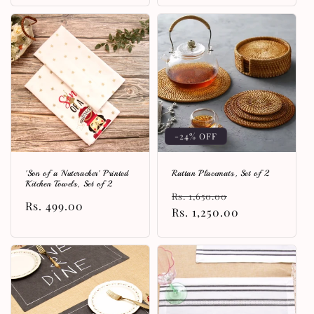
-24% OFF
'Son of a Nutcracker' Printed
Rattan Placemats, Set of 2
Kitchen Towels, Set of 2
Regular
Sale
Rs. 1,650.00
Regular
Rs. 499.00
price
Rs. 1,250.00
price
price