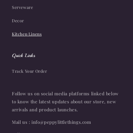
Serveware
Decor
Kitchen Linens
Quick Links
Track Your Order
Follow us on social media platforms linked below
to know the latest updates about our store, new
arrivals and product launches.
Mail us : info@peppylittlethings.com