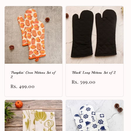
l
e
c
t
i
o
n
'Pumpkin' Oven Mittens Set of
'Black' Long Mittens Set of 2
:
2
Regular
Rs. 599.00
Regular
Rs. 499.00
price
price