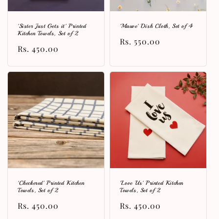
'Sister Just Gets it' Printed
'Mauve' Dish Cloth, Set of 4
Kitchen Towels, Set of 2
Regular
Rs. 550.00
Regular
Rs. 450.00
price
price
'Checkered' Printed Kitchen
'Love Us' Printed Kitchen
Towels, Set of 2
Towels, Set of 2
Regular
Rs. 450.00
Regular
Rs. 450.00
price
price