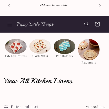
Skip to
Welcome to our store
content
Peppy Little Things
Cart
Oven Mitts
Pot Holders
Kitchen Towels
Placemats
C
View All Kitchen Linens
o
l
Filter and sort
72 products