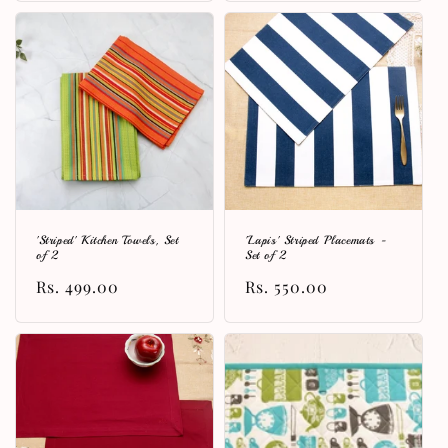
'Striped' Kitchen Towels, Set
'Lapis' Striped Placemats -
of 2
Set of 2
Regular
Rs. 499.00
Regular
Rs. 550.00
price
price