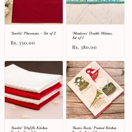
'Scarlet' Placemats - Set of 2
'Meadows' Double Mittens,
Set of 1
Regular
Rs. 550.00
Regular
Rs. 380.00
price
price
'Scarlet' Waffle Kitchen
'Rustic Roots' Printed Kitchen