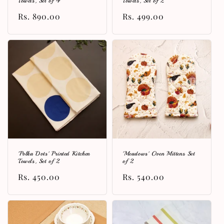
Towels, Set of 4
Towels, Set of 2
Regular
Rs. 890.00
Regular
Rs. 499.00
price
price
'Polka Dots' Printed Kitchen
'Meadows' Oven Mittens Set
Towels, Set of 2
of 2
Regular
Rs. 450.00
Regular
Rs. 540.00
price
price