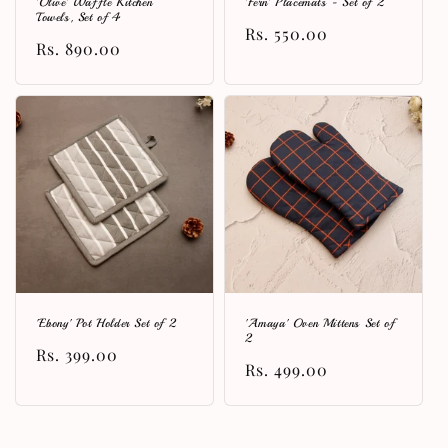
'Olive' Waffle Kitchen
'Fern' Placemats - Set of 2
Towels, Set of 4
Regular
Rs. 550.00
Regular
Rs. 890.00
price
price
'Ebony' Pot Holder Set of 2
'Amaya' Oven Mittens Set of
2
Regular
Rs. 399.00
Regular
Rs. 499.00
price
price