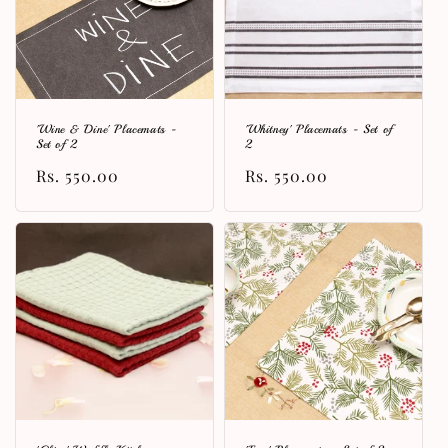
'Wine & Dine' Placemats -
'Whitney' Placemats - Set of
Set of 2
2
Regular
Rs. 550.00
Regular
Rs. 550.00
price
price