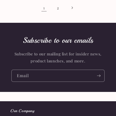
1
2
Subscribe to our emails
Subscribe to our mailing list for insider news,
product launches, and more.
Email
Our Company