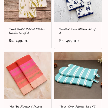
'Fresh Fields' Printed Kitchen
'Nautica' Oven Mittens Set of
Towels, Set of 2
2
Regular
Rs. 499.00
Regular
Rs. 499.00
price
price
'You Are Awesome' Printed
'Aqua' Oven Mittens Set of 2